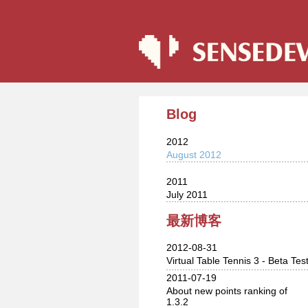
Blog
2012
August 2012
2011
July 2011
最新博客
2012-08-31
Virtual Table Tennis 3 - Beta Tes
2011-07-19
About new points ranking of
1.3.2