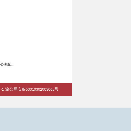
ta公测版...
-1
渝公网安备50010302003065号