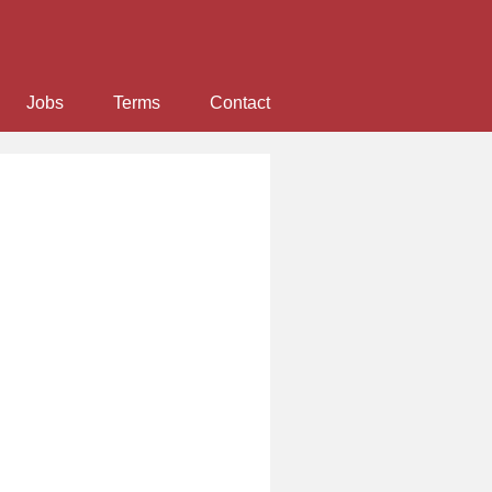
Jobs
Terms
Contact