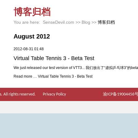
博客归档
You are here:
SenseDevil.com
>>
Blog
>>
博客归档
August 2012
2012-08-31 01:48
Virtual Table Tennis 3 - Beta Test
We just released our test version of VTT3... 我们放出了“虚拟乒乓球3”的be
Read more …
Virtual Table Tennis 3 - Beta Test
 All rights reserved.
Privacy Policy
渝ICP备19004456号