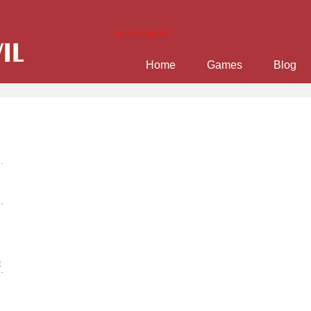
Skip navigation
Home
Games
Blog
t