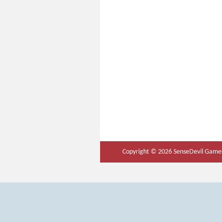
Copyright © 2026 SenseDevil Games.