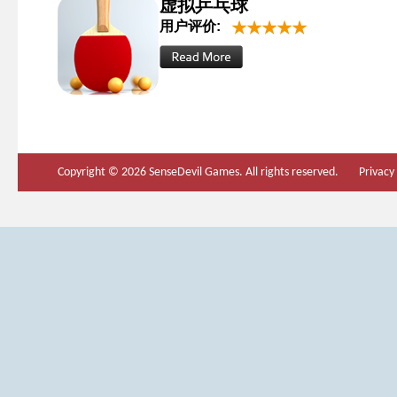
虚拟乒乓球
用户评价:
Copyright © 2026 SenseDevil Games. All rights reserved.
Privacy 