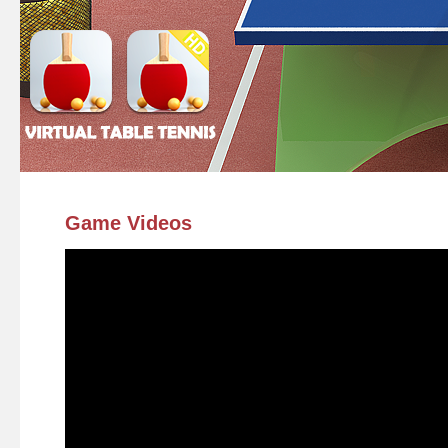
Game Videos