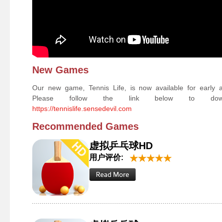
New Games
Our new game, Tennis Life, is now available for early 
Please follow the link below to down
https://tennislife.sensedevil.com
Recommended Games
虚拟乒乓球HD
用户评价: